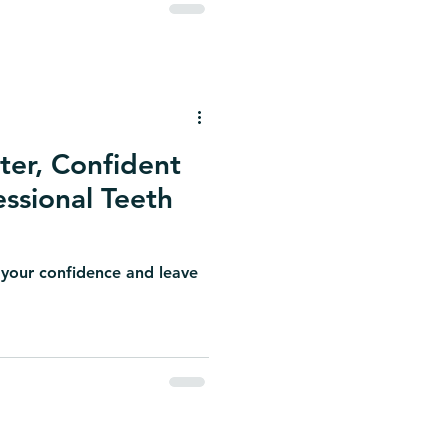
ter, Confident
essional Teeth
 your confidence and leave