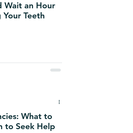
 Wait an Hour
g Your Teeth
cies: What to
 to Seek Help