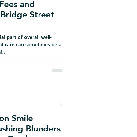
Fees and
Bridge Street
al part of overall well-
tal care can sometimes be a
l...
 on Smile
ushing Blunders