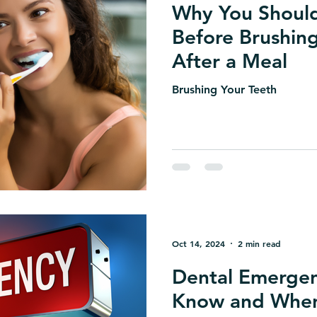
Why You Should
Before Brushin
After a Meal
Brushing Your Teeth
Oct 14, 2024
2 min read
Dental Emergen
Know and When