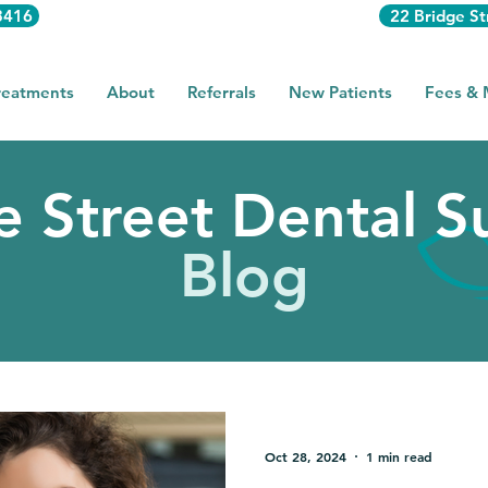
3416
22 Bridge St
reatments
About
Referrals
New Patients
Fees &
e Street Dental S
Blog
Oct 28, 2024
1 min read