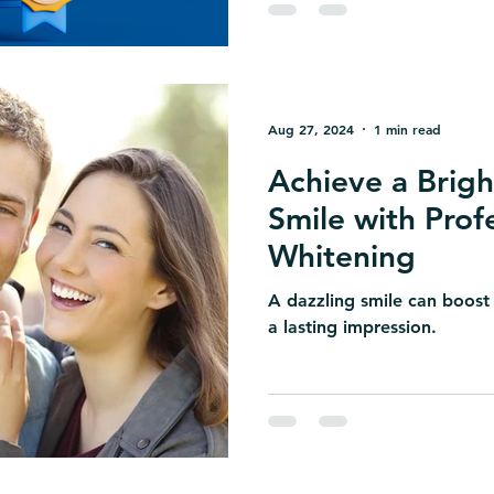
Aug 27, 2024
1 min read
Achieve a Brigh
Smile with Prof
Whitening
A dazzling smile can boost
a lasting impression.