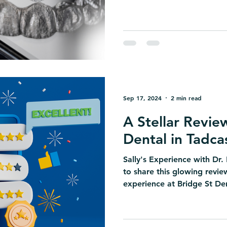
Sep 17, 2024
2 min read
A Stellar Revie
Dental in Tadca
Sally's Experience with Dr.
to share this glowing revie
experience at Bridge St Den