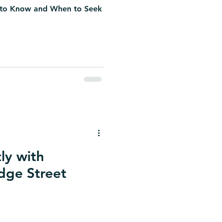
 to Know and When to Seek
ly with
idge Street