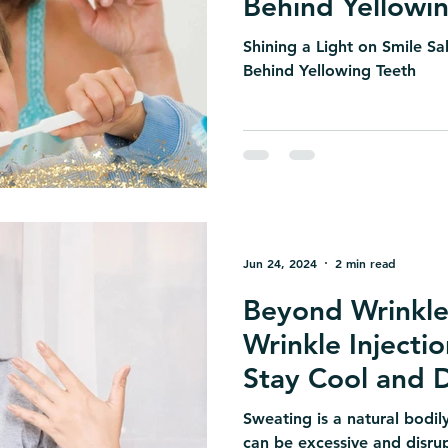
Behind Yellowi
Shining a Light on Smile S
Behind Yellowing Teeth
Jun 24, 2024
2 min read
Beyond Wrinkle
Wrinkle Injecti
Stay Cool and 
Sweating is a natural bodily
can be excessive and disrupt