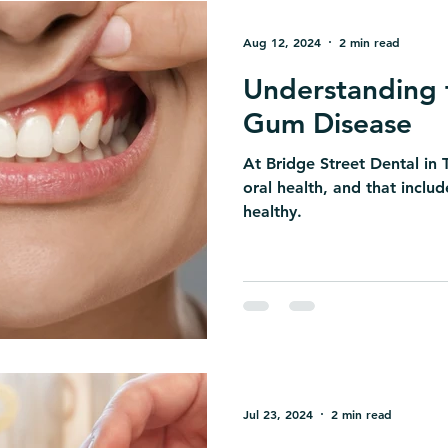
Aug 12, 2024
2 min read
Understanding 
Gum Disease
At Bridge Street Dental in T
oral health, and that incl
healthy.
Jul 23, 2024
2 min read