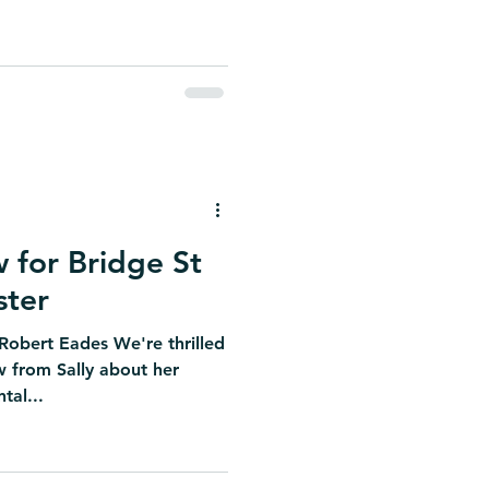
w for Bridge St
ster
 Robert Eades We're thrilled
w from Sally about her
tal...