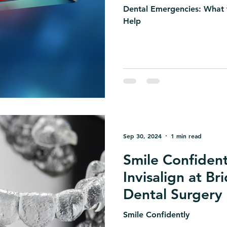
Dental Emergencies: What
Help
Sep 30, 2024
1 min read
Smile Confident
Invisalign at Br
Dental Surgery
Smile Confidently