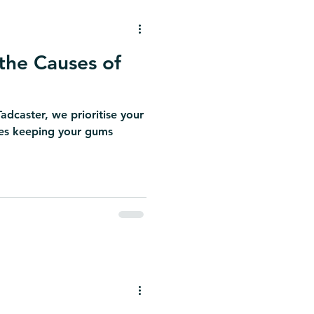
the Causes of
adcaster, we prioritise your
udes keeping your gums