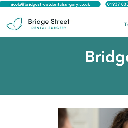
nicola@bridgestreetdentalsurgery.co.uk
01937 83
T
Bridg