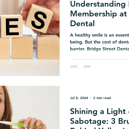
Understanding 
Membership at 
Dental
A healthy smile is an essenti
being. But the cost of den
barrier. Bridge Street Denta
Jul 8, 2024
2 min read
Shining a Light
Sabotage: 3 Br