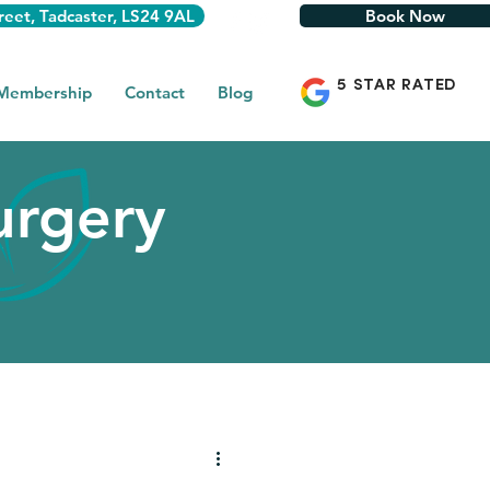
reet, Tadcaster, LS24 9AL
Book Now
5 STAR RATED
 Membership
Contact
Blog
urgery