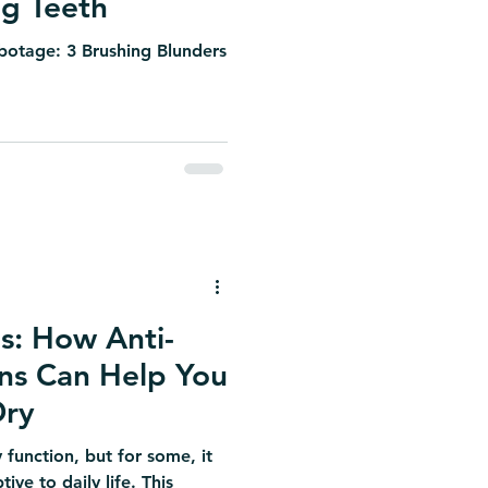
ng Teeth
abotage: 3 Brushing Blunders
s: How Anti-
ons Can Help You
Dry
 function, but for some, it
ive to daily life. This