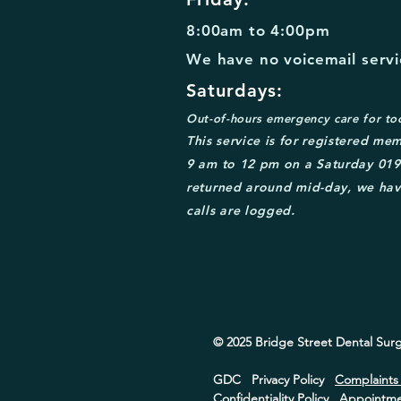
8:00am to 4:00pm
We have no voicemail servic
Saturdays:
Out-of-
hours emergency care for to
This service is for
registered mem
9 am to 12 pm on a Saturday
0
19
returned around mid
-day, we hav
calls are logged.
© 2025 Bridge Street
Dental Surg
GDC
Privacy Policy
Complaint
Confidentiality Policy
Appointmen