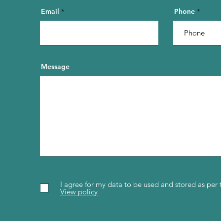
Email
Phone
Message
I agree for my data to be used and stored as per 
View policy