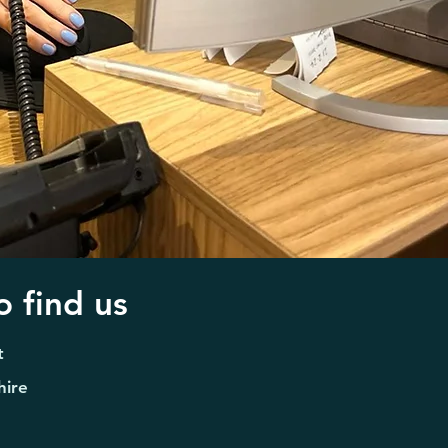
 find us
t
hire