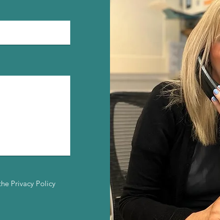
the Privacy Policy