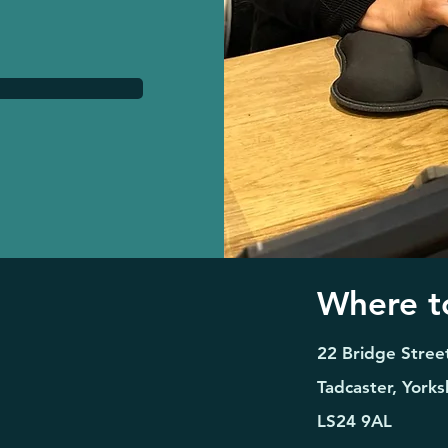
Where to
22 Bridge Stree
Tadcaster, Yorks
LS24 9AL