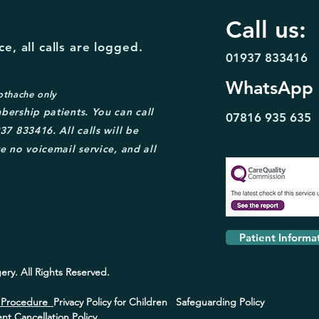
Call us:
e, all calls are logged.
01937 833416
WhatsApp
othache only
bership patient
s. You can call
07816 935
635
37 833416. A
ll calls will be
e no voicemail service, and all
Patient Informa
ery.
All Rights Reserved.
s Procedure
Privacy Policy for Children
Safeguarding Policy
t Cancellation Policy