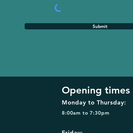
Submit
Opening times
Monday to Thursday:
8:00am to 7:30pm
Friday: