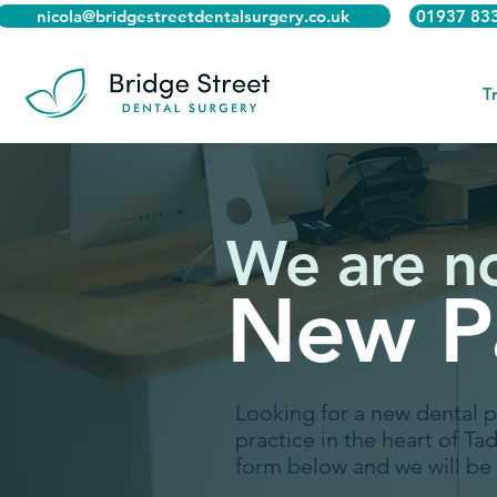
nicola@bridgestreetdentalsurgery.co.uk
01937 83
T
We are n
New Pa
Looking for a new dental 
practice in the heart of Ta
form below and we will be 