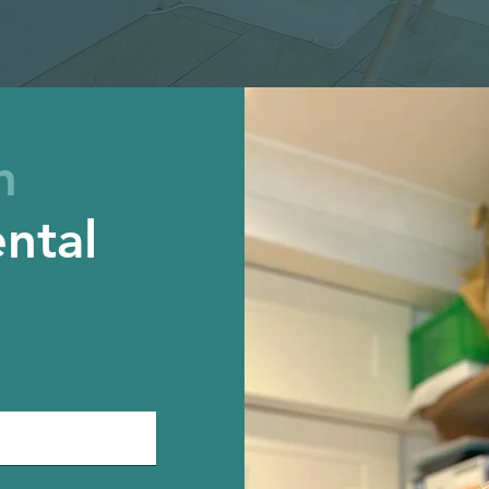
h
ntal