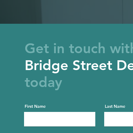
Get in touch wit
Bridge Street De
today
First Name
Last Name