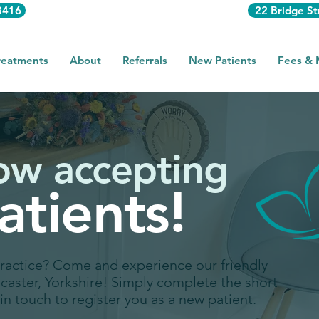
3416
22 Bridge St
reatments
About
Referrals
New Patients
Fees &
ow accepting
tients!
practice? Come and experience our friendly
dcaster, Yorkshire! Simply complete the short
in touch to register you as a new patient.