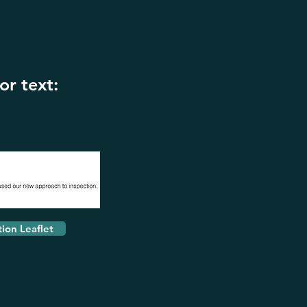
or text:
tion Leaflet