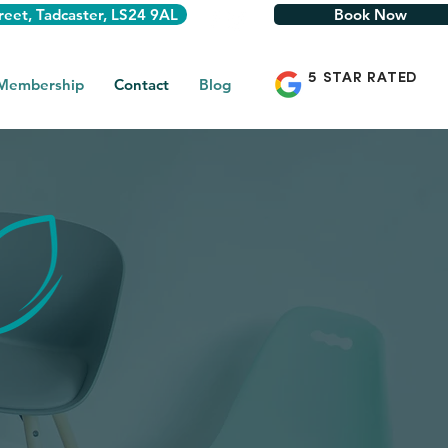
reet, Tadcaster, LS24 9AL
Book Now
5 STAR RATED
 Membership
Contact
Blog