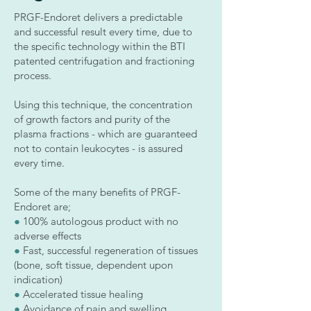
PRGF-Endoret delivers a predictable
and successful result every time, due to
the specific technology within the BTI
patented centrifugation and fractioning
process.
Using this technique, the concentration
of growth factors and purity of the
plasma fractions - which are guaranteed
not to contain leukocytes - is assured
every time.
Some of the many benefits of PRGF-
Endoret are;
●
100% autologous product with no
adverse effects
●
Fast, successful regeneration of tissues
(bone, soft tissue, dependent upon
indication)
●
Accelerated tissue healing
●
Avoidance of pain and swelling