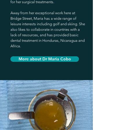
for her surgical treatments.
Away from her exceptional work here at
Bridge Street, Maria has a wide range of
leisur
e interests including golf and skiing. She
also likes to collaborate in countries with a
lack of resources, and has provided basic
dental treatment in Honduras, Nicaragua and
Africa.
More about Dr Maria Cobo