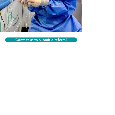
Contact us to submit a referral