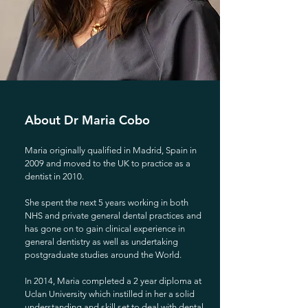
About Dr Maria Cobo
Maria originally qualified in Madrid, Spain in
2009 and moved to the UK to practice as a
dentist in 2010.
She spent the next 5 years working in both
NHS and private general dental practices and
has gone on to gain clinical experience in
general dentistry as well as undertaking
postgraduate studies around the World.
In 2014, Maria completed a 2 year diploma at
Uclan University which instilled in her a solid
understanding and skill set to deal with dental