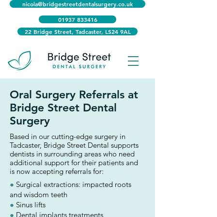
nicola@bridgestreetdentalsurgery.co.uk
01937 833416
22 Bridge Street, Tadcaster, LS24 9AL
Oral Surgery Referrals at
Bridge Street Dental
Surgery
Based in our cutting-edge surgery in
Tadcaster, Bridge Street Dental supports
dentists in surrounding areas who need
additional support for their patients and
is now accepting referrals for:
●
Surgical extractions: impacted roots
and wisdom teeth
●
Sinus lifts
●
Dental implants treatments