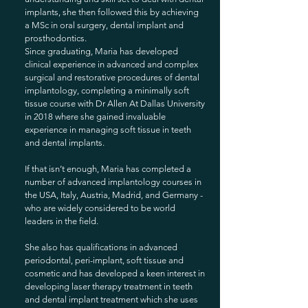
implants, she then followed this by achieving
a MSc in oral surgery, dental implant and
prosthodontics.
Since graduating, Maria has developed
clinical experience in advanced and complex
surgical and restorative procedures of dental
implantology, completing a minimally soft
tissue course with Dr Allen At Dallas University
in 2018 where she gained invaluable
experience in managing soft tissue in teeth
and dental implants.
If that isn’t enough, Maria has completed a
number of advanced implantology courses in
the USA, Italy, Austria, Madrid, and Germany -
who are widely considered to be world
leaders in the field.
She also has qualifications in advanced
periodontal, peri-implant, soft tissue and
cosmetic and has developed a keen interest in
developing laser therapy treatment in teeth
and dental implant treatment which she uses