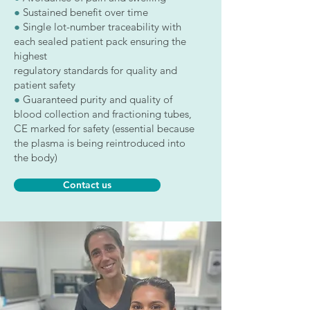
●
Sustained benefit over time
●
Single lot-number traceability with
each sealed patient pack ensuring the
highest
regulatory standards for quality and
patient safety
●
Guaranteed purity and quality of
blood collection and fractioning tubes,
CE marked for safety (essential because
the plasma is being reintroduced into
the body)
Contact us