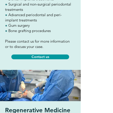
●
Surgical and non-surgical periodontal
treatments
●
Advanced periodontal and peri-
implant treatments
●
Gum surgery
●
Bone grafting procedures
Please contact us for more information
or to discuss your case.
Contact us
Regenerative Medicine