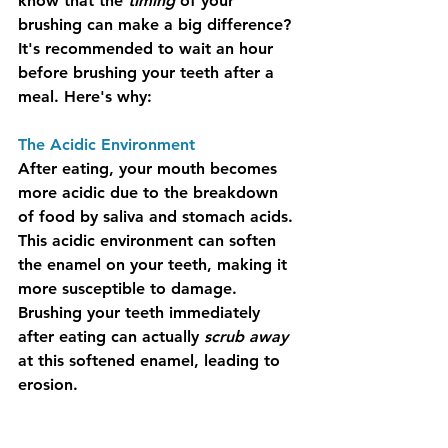
know that the 
timing
 of your 
brushing can make a big difference? 
It's recommended to wait an hour 
before brushing your teeth after a 
meal. Here's why:
The Acidic Environment
After eating, your mouth becomes 
more acidic due to the breakdown 
of food by saliva and stomach acids. 
This acidic environment can soften 
the enamel on your teeth, making it 
more susceptible to damage. 
Brushing your teeth immediately 
after eating can actually 
scrub away
at this softened enamel, leading to 
erosion.