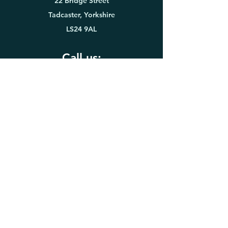
22 Bridge Street
Tadcaster, Yorkshire
LS24 9AL
Call us:
01937 833416
WhatsApp
or text:
07816 935
635
Opening times
Monday to Thursday:
8:00am to 7:30pm
Friday:
8:00am to 4:00pm