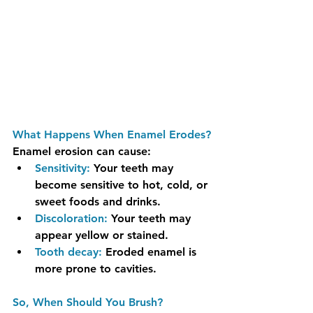
What Happens When Enamel Erodes?
Enamel erosion can cause:
Sensitivity:
 Your teeth may 
become sensitive to hot, cold, or 
sweet foods and drinks.
Discoloration:
 Your teeth may 
appear yellow or stained.
Tooth decay:
Eroded enamel is 
more prone to cavities.
So, When Should You Brush?