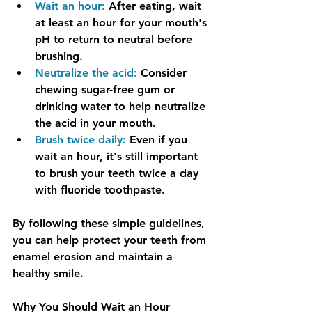
Wait an hour:
 After eating, wait 
at least an hour for your mouth's 
pH to return to neutral before 
brushing.
Neutralize the acid:
Consider 
chewing sugar-free gum or 
drinking water to help neutralize 
the acid in your mouth.
Brush twice daily:
 Even if you 
wait an hour, it's still important 
to brush your teeth twice a day 
with fluoride toothpaste.
By following these simple guidelines, 
you can help protect your teeth from 
enamel erosion and maintain a 
healthy smile.
Why You Should Wait an Hour 