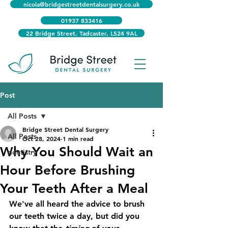
nicola@bridgestreetdentalsurgery.co.uk
01937 833416
22 Bridge Street, Tadcaster, LS24 9AL
Post
All Posts
Bridge Street Dental Surgery
All Posts
Oct 28, 2024
1 min read
Why You Should Wait an
dentistry
Hour Before Brushing
Your Teeth After a Meal
We've all heard the advice to brush 
our teeth twice a day, but did you 