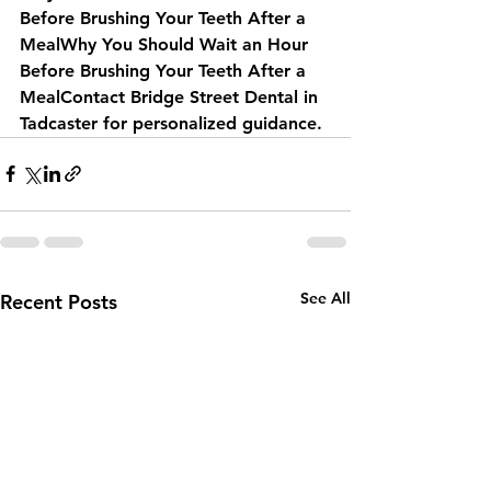
Before Brushing Your Teeth After a 
MealWhy You Should Wait an Hour 
Before Brushing Your Teeth After a 
MealContact Bridge Street Dental in 
Tadcaster for personalized guidance.
See All
Recent Posts