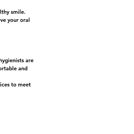
thy smile. 
ve your oral 
ygienists are 
ortable and 
ices to meet 