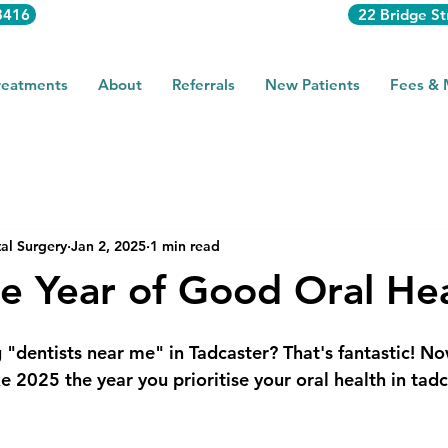
3416
22 Bridge St
reatments
About
Referrals
New Patients
Fees &
al Surgery
Jan 2, 2025
1 min read
e Year of Good Oral Hea
 "dentists near me" in Tadcaster? That's fantastic! No
 2025 the year you prioritise your oral health in tadc