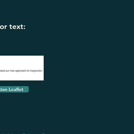
or text:
tion Leaflet