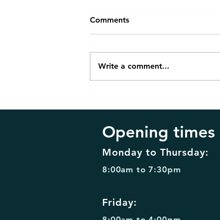
Comments
Write a comment...
Invisalign Retainers vs
Traditional Braces: Which Is
Right for You?
Opening times
Monday to Thursday:
8:00am to 7:30pm
Friday:
8:00am to 4:00pm