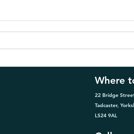
Emergency Dentist in
Teet
Tadcaster: 7 Signs You
Tadc
Should Seek Urgent Dental
Boos
Where to
Care
Seas
22 Bridge Stree
Tadcaster, Yorks
LS24 9AL