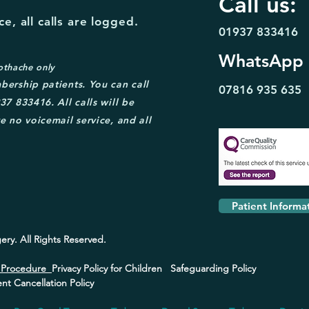
Call us:
e, all calls are logged.
01937 833416
WhatsApp
othache only
bership patient
s. You can call
07816 935
635
37 833416. A
ll calls will be
e no voicemail service, and all
Patient Informa
ery.
All Rights Reserved.
s Procedure
Privacy Policy for Children
Safeguarding Policy
t Cancellation Policy