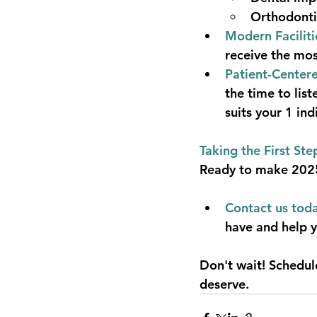
Orthodonti
Modern Faciliti
receive the mos
Patient-Center
the time to lis
suits your 1 in
Taking the First Ste
Ready to make 2025 
Contact us toda
have and help y
Don't wait! Schedul
deserve.