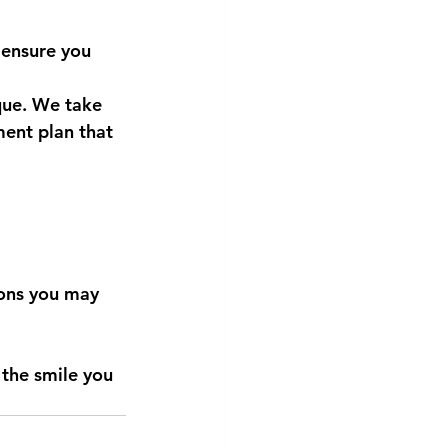
 ensure you 
que. We take 
ment plan that 
ions you may 
the smile you 