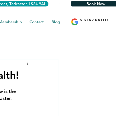
reet, Tadcaster, LS24 9AL
Book Now
5 STAR RATED
 Membership
Contact
Blog
lth!
w is the 
aster.