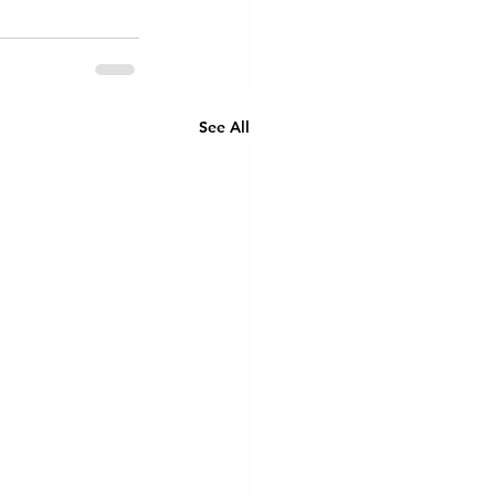
See All