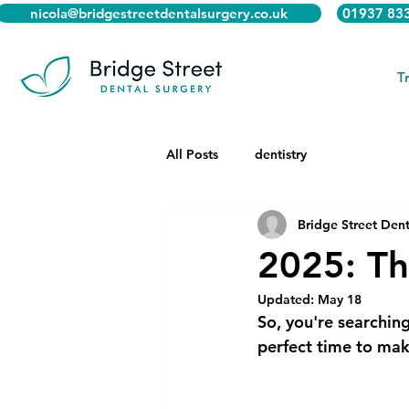
nicola@bridgestreetdentalsurgery.co.uk
01937 83
T
All Posts
dentistry
Bridge Street Dent
2025: Th
Updated:
May 18
So, you're searching
perfect time to make