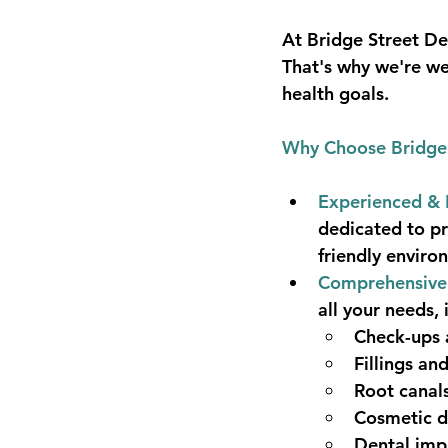
At Bridge Street De
That's why we're we
health goals.
Why Choose Bridge 
Experienced & 
dedicated to pr
friendly enviro
Comprehensive 
all your needs, 
Check-ups 
Fillings an
Root canal
Cosmetic de
Dental imp