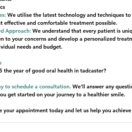
cs
es:
 We utilise the latest technology and techniques to
t effective and comfortable treatment possible.
ed Approach:
 We understand that every patient is uni
ten to your concerns and develop a personalized treat
dividual needs and budget.  
p
the year of good oral health in tadcaster?
y to schedule a consultation.
 We'll answer any quest
ou get started on your journey to a healthier smile.
e your appointment today and let us help you achieve 