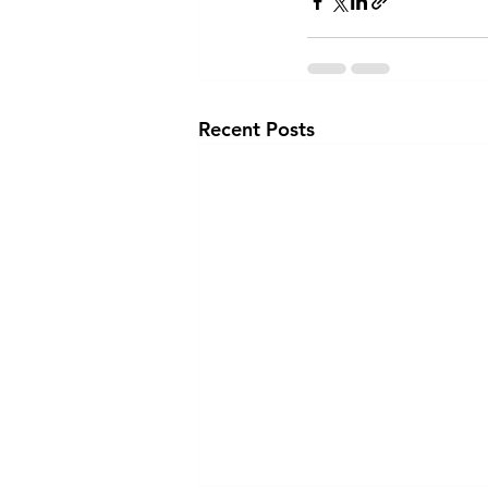
Recent Posts