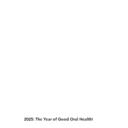
2025: The Year of Good Oral Health!