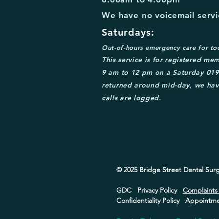
We have no voicemail servic
Saturdays:
Out-of-
hours emergency care for to
This service is for
registered mem
9 am to 12 pm on a Saturday
0
19
returned around mid
-day, we hav
calls are logged.
© 2025 Bridge Street
Dental Surg
GDC
Privacy Policy
Complaint
Confidentiality Policy
Appointmen