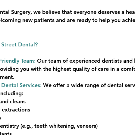
ntal Surgery, we believe that everyone deserves a heal
lcoming new patients and are ready to help you achie
Street Dental?
Friendly Team:
 Our team of experienced dentists and h
oviding you with the highest quality of care in a comf
nment.
Dental Services: 
We offer a wide range of dental serv
including:
and cleans
d extractions
s
ntistry (e.g., teeth whitening, veneers)
lants