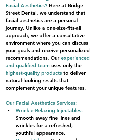
Facial Aesthetics?
Here at Bridge 
Street Dental, we understand that 
facial aesthetics are a personal 
journey. Unlike a one-size-fits-all 
approach, we offer a 
consultative 
environment
 where you can discuss 
your goals and receive personalized 
recommendations. Our 
experienced 
and qualified team
 uses only the 
highest-quality products
 to deliver 
natural-looking results that 
complement your unique features.
Our Facial Aesthetics Services:
Wrinkle-Relaxing Injectables:
Smooth away fine lines and 
wrinkles for a refreshed, 
youthful appearance.