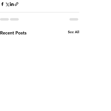
See All
Recent Posts