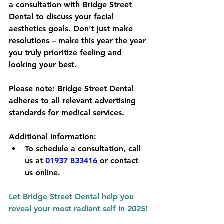
a consultation with Bridge Street 
Dental to discuss your facial 
aesthetics goals. Don't just make 
resolutions – make this year the year 
you truly prioritize feeling and 
looking your best.
Please note:
 Bridge Street Dental 
adheres to all relevant advertising 
standards for medical services.
Additional Information:
To schedule a consultation, call 
us at 
01937 833416
 or contact 
us online.
Let Bridge Street Dental help you 
reveal your most radiant self in 2025!