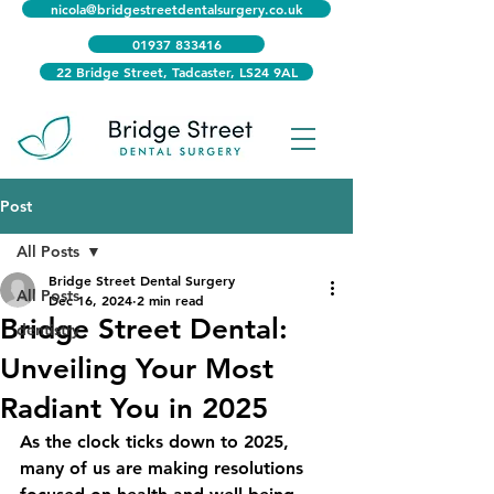
nicola@bridgestreetdentalsurgery.co.uk
01937 833416
22 Bridge Street, Tadcaster, LS24 9AL
Post
All Posts
Bridge Street Dental Surgery
All Posts
Dec 16, 2024
2 min read
Bridge Street Dental:
dentistry
Unveiling Your Most
Radiant You in 2025
As the clock ticks down to 2025, 
many of us are making resolutions 