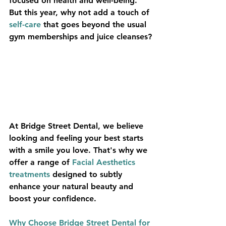
focused on health and well-being. 
But this year, why not add a touch of 
self-care
 that goes beyond the usual 
gym memberships and juice cleanses?
At Bridge Street Dental, we believe 
looking and feeling your best starts 
with a smile you love. That's why we 
offer a range of 
Facial Aesthetics 
treatments
 designed to subtly 
enhance your natural beauty and 
boost your confidence.
Why Choose Bridge Street Dental for 