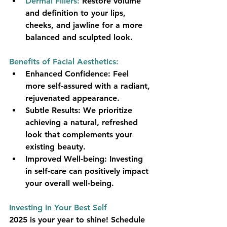
Dermal Fillers:
 Restore volume 
and definition to your lips, 
cheeks, and jawline for a more 
balanced and sculpted look.
Benefits of Facial Aesthetics:
Enhanced Confidence:
 Feel 
more self-assured with a radiant, 
rejuvenated appearance.
Subtle Results:
 We prioritize 
achieving a natural, refreshed 
look that complements your 
existing beauty.
Improved Well-being:
 Investing 
in self-care can positively impact 
your overall well-being.
Investing in Your Best Self
2025 is your year to shine! Schedule 