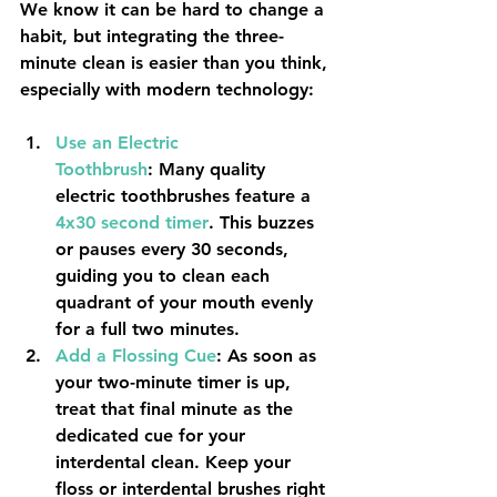
We know it can be hard to change a 
habit, but integrating the three-
minute clean is easier than you think, 
especially with modern technology:
Use an Electric 
Toothbrush
:
 Many quality 
electric toothbrushes feature a 
4x30
second timer
. This buzzes 
or pauses every 30 seconds, 
guiding you to clean each 
quadrant of your mouth evenly 
for a full two minutes.
Add a Flossing Cue
:
 As soon as 
your two-minute timer is up, 
treat that final minute as the 
dedicated cue for your 
interdental clean. Keep your 
floss or interdental brushes right 