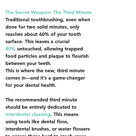
The Secret Weapon: The Third Minute
Traditional toothbrushing, even when 
done for two solid minutes, only 
reaches about 
60%
 of your tooth 
surface. This leaves a crucial 
40%
 untouched, allowing trapped 
food particles and plaque to flourish 
between your teeth.
This is where the new, third minute 
comes in—and it’s a game-changer 
for your dental health.
The recommended third minute 
should be entirely dedicated to 
interdental cleaning
. This means 
using tools like dental floss, 
interdental brushes, or water flossers 