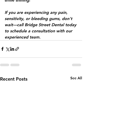
smile shining!
If you are experiencing any pain, 
sensitivity, or bleeding gums, don't 
wait—call Bridge Street Dental today 
to schedule a consultation with our 
experienced team.
See All
Recent Posts