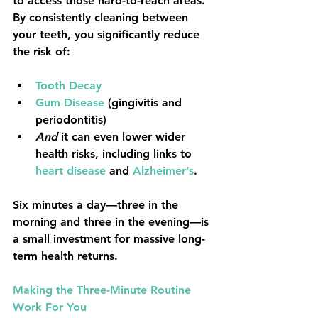
to access those hard-to-reach areas. 
By consistently cleaning between 
your teeth, you significantly reduce 
the risk of:
Tooth Decay
Gum Disease
 (gingivitis and 
periodontitis)
And
 it can even lower wider 
health risks, including links to 
heart disease
 and 
Alzheimer’s
.
Six minutes a day
—three in the 
morning and three in the evening—is 
a small investment for massive long-
term health returns.
Making the Three-Minute Routine 
Work For You