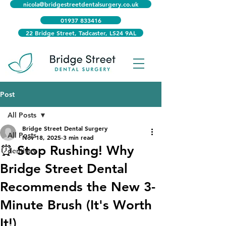
nicola@bridgestreetdentalsurgery.co.uk
01937 833416
22 Bridge Street, Tadcaster, LS24 9AL
Post
All Posts
Bridge Street Dental Surgery
All Posts
Nov 18, 2025
3 min read
⏰ Stop Rushing! Why
dentistry
Bridge Street Dental
Recommends the New 3-
Minute Brush (It's Worth
It!)