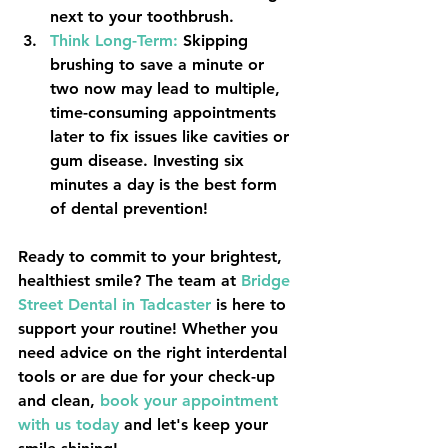
next to your toothbrush.
Think Long-Term:
 Skipping 
brushing to save a minute or 
two now may lead to multiple, 
time-consuming appointments 
later to fix issues like cavities or 
gum disease. Investing six 
minutes a day is the best form 
of dental prevention!
Ready to commit to your brightest, 
healthiest smile? The team at 
Bridge 
Street Dental
 in 
Tadcaster
 is here to 
support your routine! Whether you 
need advice on the right interdental 
tools or are due for your check-up 
and clean, 
book your appointment 
with us today
 and let's keep your 