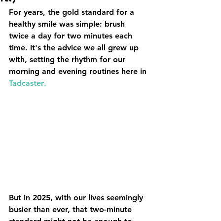
For years, the gold standard for a 
healthy smile was simple: brush 
twice a day for two minutes each 
time. It's the advice we all grew up 
with, setting the rhythm for our 
morning and evening routines here in 
Tadcaster
.
But in 2025, with our lives seemingly 
busier than ever, that two-minute 