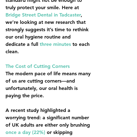
standard might not be enough to 
truly protect your smile. Here at 
Bridge Street Dental
 in Tadcaster
, 
we’re looking at new research that 
strongly suggests it’s time to rethink 
our oral hygiene routine and 
dedicate a full 
three minutes
 to each 
clean.
The Cost of Cutting Corners
The modern pace of life means many 
of us are cutting corners—and 
unfortunately, our oral health is 
paying the price.
A recent study highlighted a 
worrying trend: a significant number 
of UK adults are either only brushing 
once a day (22%)
 or skipping 