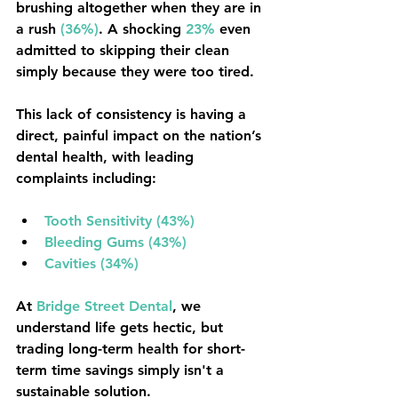
brushing altogether when they are in 
a rush 
(36%)
. A shocking 
23%
 even 
admitted to skipping their clean 
simply because they were too tired.
This lack of consistency is having a 
direct, painful impact on the nation’s 
dental health, with leading 
complaints including:
Tooth Sensitivity (43%)
Bleeding Gums (43%)
Cavities (34%)
At 
Bridge Street Dental
, we 
understand life gets hectic, but 
trading long-term health for short-
term time savings simply isn't a 
sustainable solution.