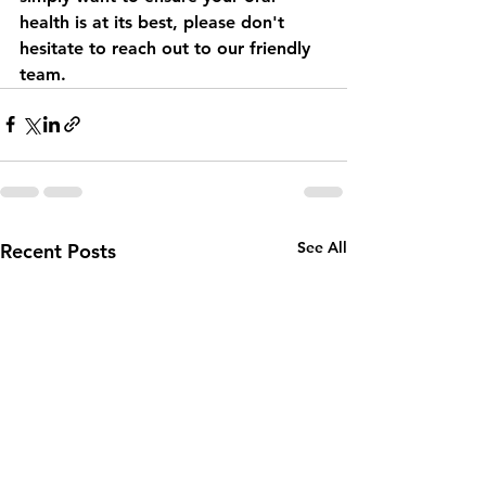
health is at its best, please don't 
hesitate to reach out to our friendly 
team.
See All
Recent Posts