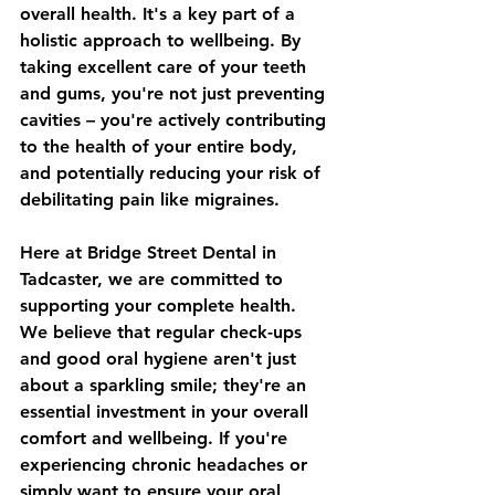
overall health. It's a key part of a 
holistic approach to wellbeing. By 
taking excellent care of your teeth 
and gums, you're not just preventing 
cavities – you're actively contributing 
to the health of your entire body, 
and potentially reducing your risk of 
debilitating pain like migraines.
Here at Bridge Street Dental in 
Tadcaster, we are committed to 
supporting your complete health. 
We believe that regular check-ups 
and good oral hygiene aren't just 
about a sparkling smile; they're an 
essential investment in your overall 
comfort and wellbeing. If you're 
experiencing chronic headaches or 
simply want to ensure your oral 