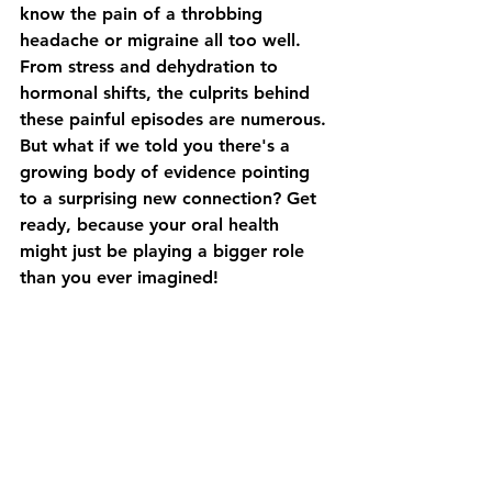
know the pain of a throbbing 
headache or migraine all too well. 
From stress and dehydration to 
hormonal shifts, the culprits behind 
these painful episodes are numerous. 
But what if we told you there's a 
growing body of evidence pointing 
to a surprising new connection? Get 
ready, because your oral health 
might just be playing a bigger role 
than you ever imagined!