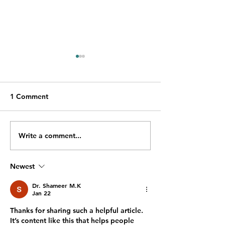
1 Comment
Write a comment...
Emergency Dentist in
Teeth Whitening
Tadcaster: 7 Signs You
Tadcaster: A Co
Should Seek Urgent
Boost for the B
Newest
Dental Care
Summer Season
Dr. Shameer M.K
Jan 22
Thanks for sharing such a helpful article. 
It’s content like this that helps people 