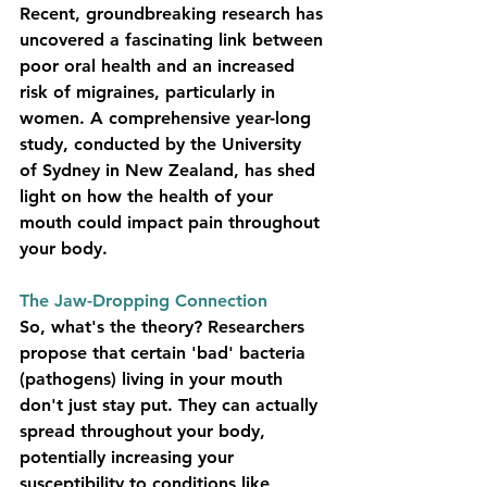
Recent, groundbreaking research has 
uncovered a fascinating link between 
poor oral health and an increased 
risk of migraines, particularly in 
women. A comprehensive year-long 
study, conducted by the University 
of Sydney in New Zealand, has shed 
light on how the health of your 
mouth could impact pain throughout 
your body.
The Jaw-Dropping Connection
So, what's the theory? Researchers 
propose that certain 'bad' bacteria 
(pathogens) living in your mouth 
don't just stay put. They can actually 
spread throughout your body, 
potentially increasing your 
susceptibility to conditions like 