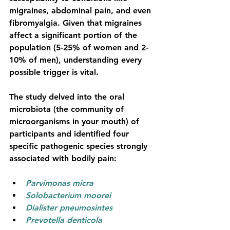
migraines, abdominal pain, and even 
fibromyalgia. Given that migraines 
affect a significant portion of the 
population (5-25% of women and 2-
10% of men), understanding every 
possible trigger is vital.
The study delved into the oral 
microbiota (the community of 
microorganisms in your mouth) of 
participants and identified four 
specific pathogenic species strongly 
associated with bodily pain:
Parvimonas micra
Solobacterium moorei
Dialister pneumosintes
Prevotella denticola