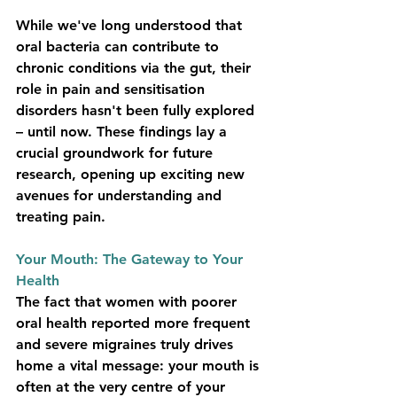
While we've long understood that 
oral bacteria can contribute to 
chronic conditions via the gut, their 
role in pain and sensitisation 
disorders hasn't been fully explored 
– until now. These findings lay a 
crucial groundwork for future 
research, opening up exciting new 
avenues for understanding and 
treating pain.
Your Mouth: The Gateway to Your 
Health
The fact that women with poorer 
oral health reported more frequent 
and severe migraines truly drives 
home a vital message: your mouth is 
often at the very centre of your 