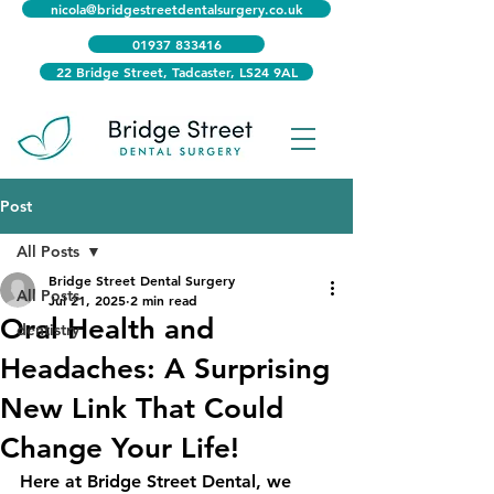
nicola@bridgestreetdentalsurgery.co.uk
01937 833416
22 Bridge Street, Tadcaster, LS24 9AL
Post
All Posts
Bridge Street Dental Surgery
All Posts
Jul 21, 2025
2 min read
Oral Health and
dentistry
Headaches: A Surprising
New Link That Could
Change Your Life!
Here at Bridge Street Dental, we 