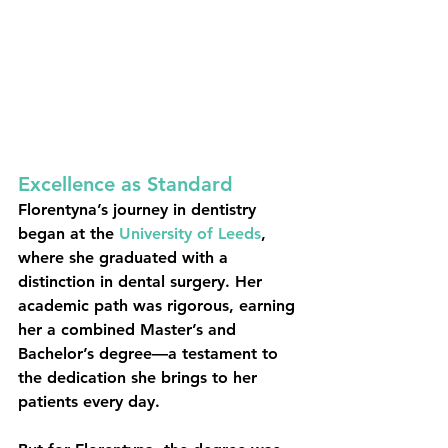
Excellence as Standard
Florentyna’s journey in dentistry 
began at the 
University of Leeds
, 
where she graduated with a 
distinction in dental surgery. Her 
academic path was rigorous, earning 
her a combined Master’s and 
Bachelor’s degree—a testament to 
the dedication she brings to her 
patients every day.