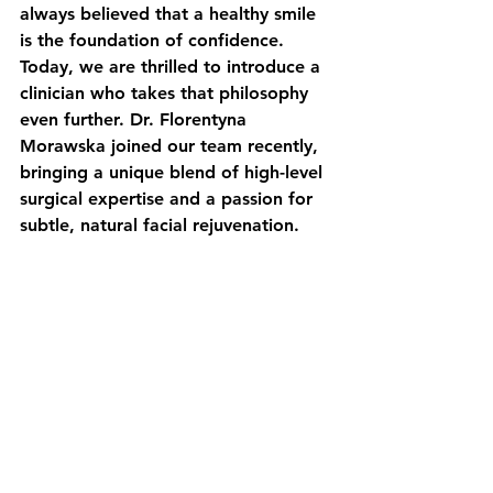
always believed that a healthy smile 
is the foundation of confidence. 
Today, we are thrilled to introduce a 
clinician who takes that philosophy 
even further. Dr. Florentyna 
Morawska joined our team recently, 
bringing a unique blend of high-level 
surgical expertise and a passion for 
subtle, natural facial rejuvenation.