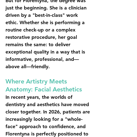
But for Florentyna, the degree was 
just the beginning. She is a clinician 
driven by a "best-in-class" work 
ethic. Whether she is performing a 
routine check-up or a complex 
restorative procedure, her goal 
remains the same: to deliver 
exceptional quality in a way that is 
informative, professional, and—
above all—friendly.
Where Artistry Meets 
Anatomy: Facial Aesthetics
In recent years, the worlds of 
dentistry and aesthetics have moved 
closer together. In 2026, patients are 
increasingly looking for a "whole-
face" approach to confidence, and 
Florentyna is perfectly positioned to 