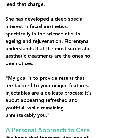
lead that charge.
She has developed a deep special 
interest in 
facial aesthetics
, 
specifically in the science of skin 
ageing and rejuvenation. Florentyna 
understands that the most successful 
aesthetic treatments are the ones no 
one notices.
"My goal is to provide results that 
are tailored to your unique features. 
Injectables are a delicate process; it’s 
about appearing refreshed and 
youthful, while remaining 
unmistakably you."
A Personal Approach to Care
We know that for many, the idea of 