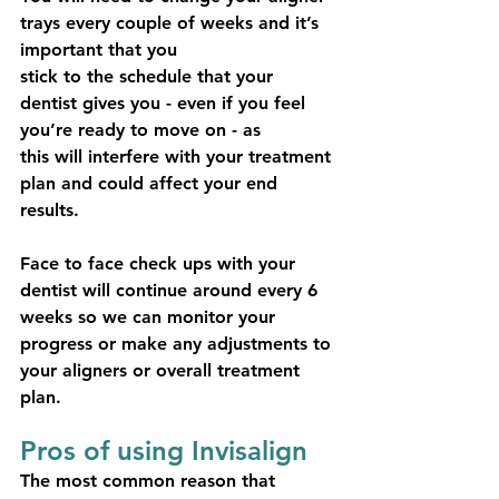
trays every couple of weeks and it’s 
important that you
stick to the schedule that your 
dentist gives you - even if you feel 
you’re ready to move on - as
this will interfere with your treatment 
plan and could affect your end 
results.
Face to face check ups with your 
dentist will continue around every 6 
weeks so we can monitor your 
progress or make any adjustments to 
your aligners or overall treatment 
plan.
Pros of using Invisalign
The most common reason that 