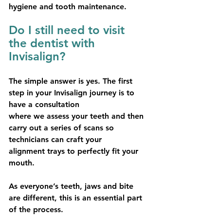
hygiene and tooth maintenance.
Do I still need to visit 
the dentist with 
Invisalign?
The simple answer is yes. The first 
step in your Invisalign journey is to 
have a consultation
where we assess your teeth and then 
carry out a series of scans so 
technicians can craft your
alignment trays to perfectly fit your 
mouth.
As everyone’s teeth, jaws and bite 
are different, this is an essential part 
of the process.