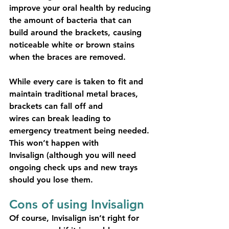
improve your oral health by reducing 
the amount of bacteria that can 
build around the brackets, causing 
noticeable white or brown stains 
when the braces are removed.
While every care is taken to fit and 
maintain traditional metal braces, 
brackets can fall off and
wires can break leading to 
emergency treatment being needed. 
This won’t happen with
Invisalign (although you will need 
ongoing check ups and new trays 
should you lose them.
Cons of using Invisalign
Of course, Invisalign isn’t right for 