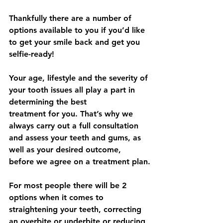
Thankfully there are a number of 
options available to you if you’d like 
to get your smile back and get you 
selfie-ready!
Your age, lifestyle and the severity of 
your tooth issues all play a part in 
determining the best
treatment for you. That’s why we 
always carry out a full consultation 
and assess your teeth and gums, as 
well as your desired outcome, 
before we agree on a treatment plan.
For most people there will be 2 
options when it comes to 
straightening your teeth, correcting 
an overbite or underbite or reducing 