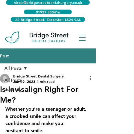
nicola@bridgestreetdentalsurgery.co.uk
01937 833416
22 Bridge Street, Tadcaster, LS24 9AL
Post
All Posts
Bridge Street Dental Surgery
All Posts
Jun 29, 2023
4 min read
Is Invisalign Right For
dentistry
Me?
Whether you’re a teenager or adult, 
a crooked smile can affect your 
confidence and make you
hesitant to smile.