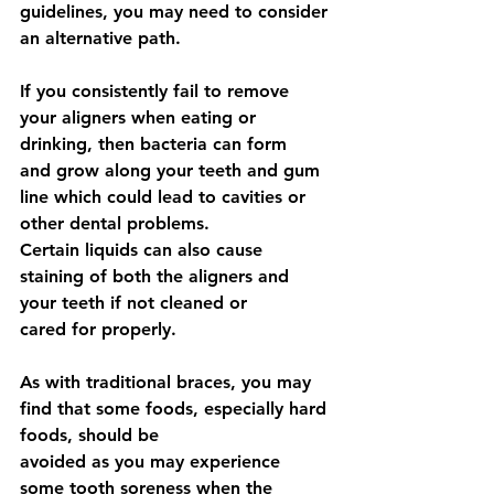
guidelines, you may need to consider 
an alternative path.
If you consistently fail to remove 
your aligners when eating or 
drinking, then bacteria can form
and grow along your teeth and gum 
line which could lead to cavities or 
other dental problems.
Certain liquids can also cause 
staining of both the aligners and 
your teeth if not cleaned or
cared for properly.
As with traditional braces, you may 
find that some foods, especially hard 
foods, should be
avoided as you may experience 
some tooth soreness when the 