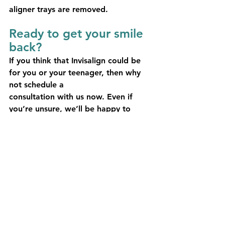
aligner trays are removed.
Ready to get your smile 
back?
If you think that Invisalign could be 
for you or your teenager, then why 
not schedule a
consultation with us now. Even if 
you’re unsure, we’ll be happy to 
discuss options with you and devise 
a dental treatment plan that works!
See All
Recent Posts