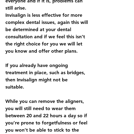
everyone and if it is, problems can 
still arise.
Invisalign is less effective for more 
complex dental issues, again this will 
be determined at your dental 
consultation and if we feel this isn’t 
the right choice for you we will let 
you know and offer other plans.
If you already have ongoing 
treatment in place, such as bridges, 
then Invisalign might not be
suitable.
While you can remove the aligners, 
you will still need to wear them 
between 20 and 22 hours a day so if 
you’re prone to forgetfulness or feel 
you won’t be able to stick to the 