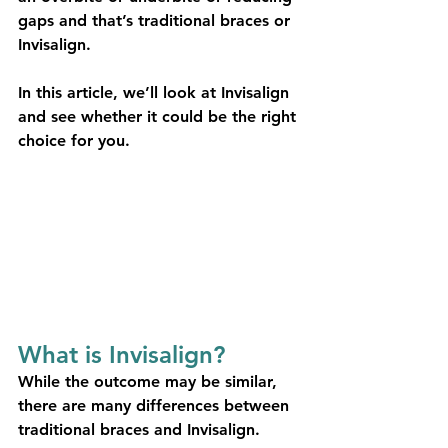
gaps and that’s traditional braces or 
Invisalign.
In this article, we’ll look at Invisalign 
and see whether it could be the right 
choice for you.
What is Invisalign?
While the outcome may be similar, 
there are many differences between 
traditional braces and Invisalign. 