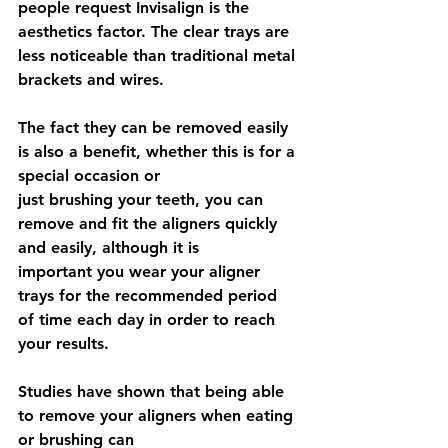
people request Invisalign is the 
aesthetics factor. The clear trays are 
less noticeable than traditional metal 
brackets and wires.
The fact they can be removed easily 
is also a benefit, whether this is for a 
special occasion or
just brushing your teeth, you can 
remove and fit the aligners quickly 
and easily, although it is
important you wear your aligner 
trays for the recommended period 
of time each day in order to reach 
your results.
Studies have shown that being able 
to remove your aligners when eating 
or brushing can