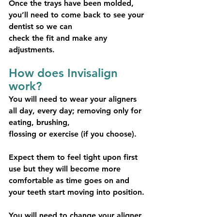
Once the trays have been molded, 
you’ll need to come back to see your 
dentist so we can
check the fit and make any 
adjustments.
How does Invisalign 
work?
You will need to wear your aligners 
all day, every day; removing only for 
eating, brushing,
flossing or exercise (if you choose).
Expect them to feel tight upon first 
use but they will become more 
comfortable as time goes on and 
your teeth start moving into position.
You will need to change your aligner 