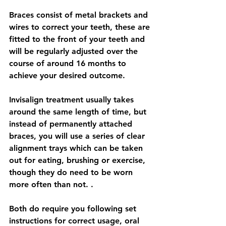
Braces consist of metal brackets and 
wires to correct your teeth, these are 
fitted to the front of your teeth and 
will be regularly adjusted over the 
course of around 16 months to 
achieve your desired outcome. 
Invisalign treatment usually takes 
around the same length of time, but 
instead of permanently attached 
braces, you will use a series of clear 
alignment trays which can be taken 
out for eating, brushing or exercise, 
though they do need to be worn 
more often than not. . 
Both do require you following set 
instructions for correct usage, oral 