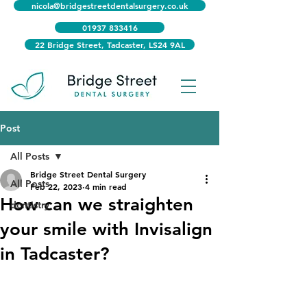
nicola@bridgestreetdentalsurgery.co.uk
01937 833416
22 Bridge Street, Tadcaster, LS24 9AL
Post
All Posts
Bridge Street Dental Surgery
All Posts
Feb 22, 2023
4 min read
How can we straighten
dentistry
your smile with Invisalign
in Tadcaster?