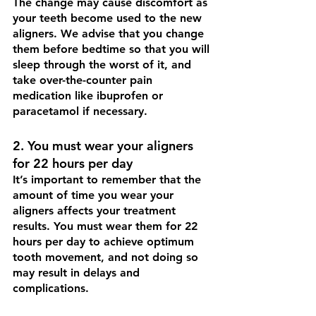
The change may cause discomfort as 
your teeth become used to the new 
aligners. We advise that you change 
them before bedtime so that you will 
sleep through the worst of it, and 
take over-the-counter pain 
medication like ibuprofen or 
paracetamol if necessary. 
2. You must wear your aligners 
for 22 hours per day 
It’s important to remember that the 
amount of time you wear your 
aligners affects your treatment 
results. You must wear them for 22 
hours per day to achieve optimum 
tooth movement, and not doing so 
may result in delays and 
complications.