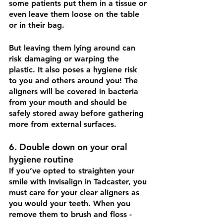
some patients put them in a tissue or 
even leave them loose on the table 
or in their bag. 
But leaving them lying around can 
risk damaging or warping the 
plastic. It also poses a hygiene risk 
to you and others around you! The 
aligners will be covered in bacteria 
from your mouth and should be 
safely stored away before gathering 
more from external surfaces.
6. Double down on your oral 
hygiene routine
If you’ve opted to straighten your 
smile with Invisalign in Tadcaster, you 
must care for your clear aligners as 
you would your teeth. When you 
remove them to brush and floss - 