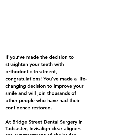
If you’ve made the decision to 
straighten your teeth with 
orthodontic treatment, 
congratulations! You’ve made a life-
changing decision to improve your 
smile and will join thousands of 
other people who have had their 
confidence restored. 
At Bridge Street Dental Surgery in 
Tadcaster, Invisalign clear aligners 