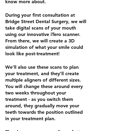
know more about. 
During your first consultation at 
Bridge Street Dental Surgery, we will 
take digital scans of your mouth 
using our innovative iTero scanner. 
From there, we will create a 3D 
simulation of what your smile could 
look like post-treatment!
We’ll also use these scans to plan 
your treatment, and they’ll create 
multiple aligners of different sizes. 
You will change these around every 
two weeks throughout your 
treatment - as you switch them 
around, they gradually move your 
teeth towards the position outlined 
in your treatment plan. 