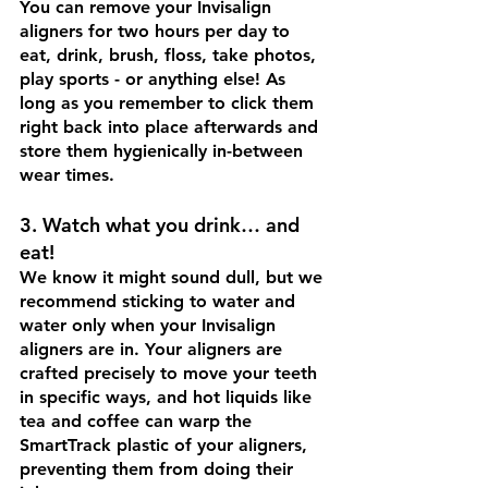
You can remove your Invisalign 
aligners for two hours per day to 
eat, drink, brush, floss, take photos, 
play sports - or anything else! As 
long as you remember to click them 
right back into place afterwards and 
store them hygienically in-between 
wear times.
3. Watch what you drink… and 
eat! 
We know it might sound dull, but we 
recommend sticking to water and 
water only when your Invisalign 
aligners are in. Your aligners are 
crafted precisely to move your teeth 
in specific ways, and hot liquids like 
tea and coffee can warp the 
SmartTrack plastic of your aligners, 
preventing them from doing their 