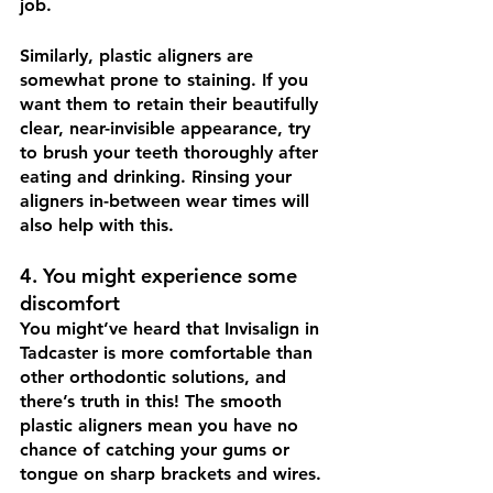
job. 
Similarly, plastic aligners are 
somewhat prone to staining. If you 
want them to retain their beautifully 
clear, near-invisible appearance, try 
to brush your teeth thoroughly after 
eating and drinking. Rinsing your 
aligners in-between wear times will 
also help with this. 
4. You might experience some 
discomfort
You might’ve heard that Invisalign in 
Tadcaster is more comfortable than 
other orthodontic solutions, and 
there’s truth in this! The smooth 
plastic aligners mean you have no 
chance of catching your gums or 
tongue on sharp brackets and wires. 