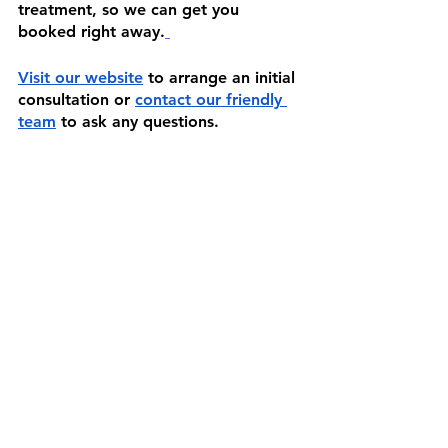
treatment, so we can get you 
booked right away.
Visit our website
 to arrange an initial 
consultation or 
contact our friendly 
team
 to ask any questions.
See All
Recent Posts