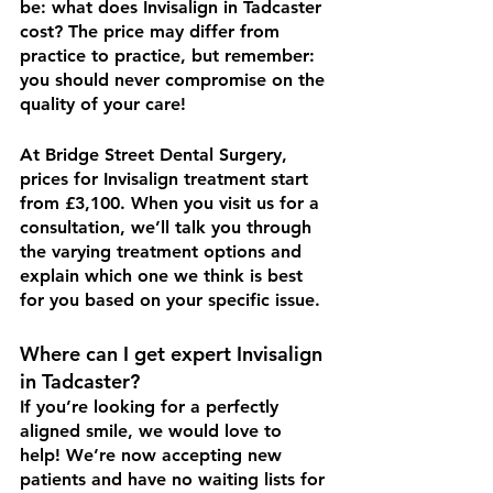
be: what does Invisalign in Tadcaster 
cost? The price may differ from 
practice to practice, but remember: 
you should never compromise on the 
quality of your care!
At Bridge Street Dental Surgery, 
prices for Invisalign treatment start 
from £3,100. When you visit us for a 
consultation, we’ll talk you through 
the varying treatment options and 
explain which one we think is best 
for you based on your specific issue. 
Where can I get expert Invisalign 
in Tadcaster?
If you’re looking for a perfectly 
aligned smile, we would love to 
help! We’re now accepting new 
patients and have no waiting lists for 