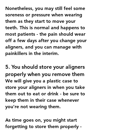
Nonetheless, you may still feel some 
soreness or pressure when wearing 
them as they start to move your 
teeth. This is normal and happens to 
most patients - the pain should wear 
off a few days after you change your 
aligners, and you can manage with 
painkillers in the interim.
5. You should store your aligners 
properly when you remove them
We will give you a plastic case to 
store your aligners in when you take 
them out to eat or drink - be sure to 
keep them in their case whenever 
you’re not wearing them. 
As time goes on, you might start 
forgetting to store them properly - 