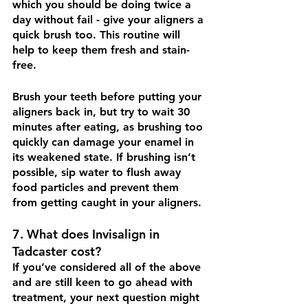
which you should be doing twice a 
day without fail - give your aligners a 
quick brush too. This routine will 
help to keep them fresh and stain-
free.
Brush your teeth before putting your 
aligners back in, but try to wait 30 
minutes after eating, as brushing too 
quickly can damage your enamel in 
its weakened state. If brushing isn’t 
possible, sip water to flush away 
food particles and prevent them 
from getting caught in your aligners. 
7. What does Invisalign in 
Tadcaster cost?
If you’ve considered all of the above 
and are still keen to go ahead with 
treatment, your next question might 