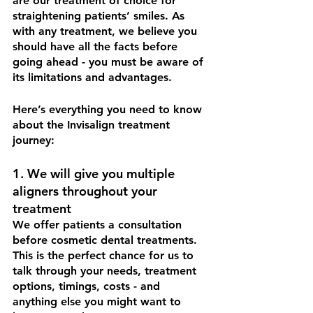
are our treatment of choice for 
straightening patients’ smiles. As 
with any treatment, we believe you 
should have all the facts before 
going ahead - you must be aware of 
its limitations and advantages. 
Here’s everything you need to know 
about the Invisalign treatment 
journey: 
1. We will give you multiple 
aligners throughout your 
treatment
We offer patients a consultation 
before cosmetic dental treatments. 
This is the perfect chance for us to 
talk through your needs, treatment 
options, timings, costs - and 
anything else you might want to 