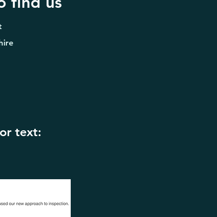
 find us
t
hire
or text: