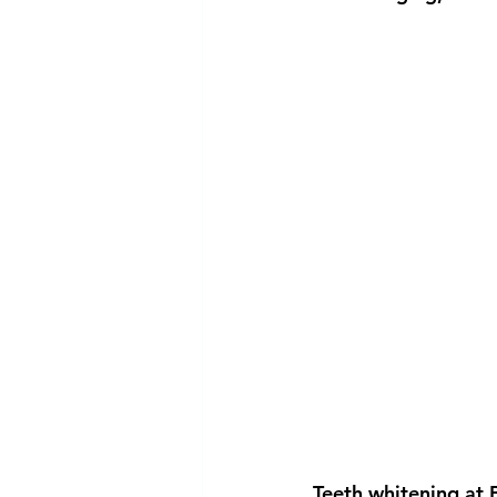
Teeth whitening at 