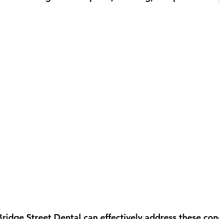
Bridge Street Dental can effectively address these con