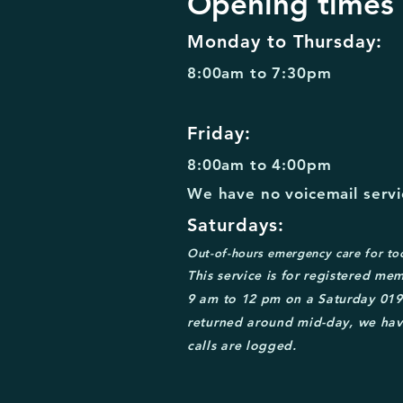
Opening times
Monday to Thursday:
8:00am to 7:30pm
Friday:
8:00am to 4:00pm
We have no voicemail servic
Saturdays:
Out-of-
hours emergency care for to
This service is for
registered mem
9 am to 12 pm on a Saturday
0
19
returned around mid
-day, we hav
calls are logged.