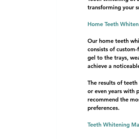
transforming your s
Home Teeth Whiteni
Our home teeth white
consists of custom-
gel to the trays, w
achieve a noticeabl
The results of teet
or even years with p
recommend the most
preferences.
Teeth Whitening Ma