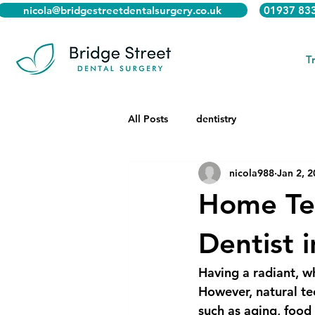
nicola@bridgestreetdentalsurgery.co.uk
01937 83
T
All Posts
dentistry
nicola988
Jan 2, 
Home Te
Dentist 
Having a radiant, w
However, natural tee
such as aging, foo