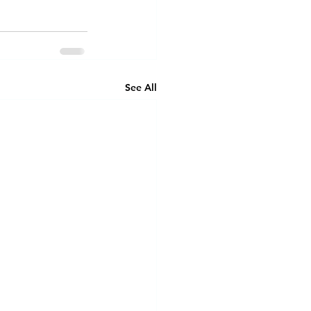
See All