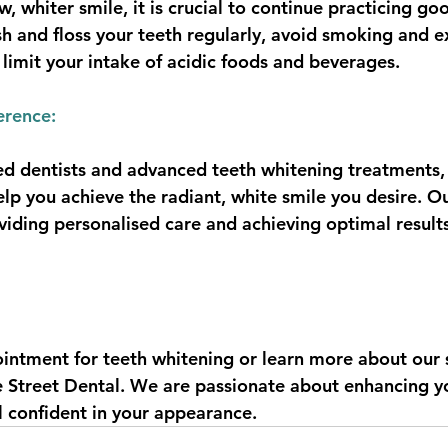
, whiter smile, it is crucial to continue practicing go
sh and floss your teeth regularly, avoid smoking and e
 limit your intake of acidic foods and beverages.
erence:
d dentists and advanced teeth whitening treatments,
elp you achieve the radiant, white smile you desire. O
ding personalised care and achieving optimal results
intment for teeth whitening or learn more about our s
e Street Dental. We are passionate about enhancing y
l confident in your appearance.