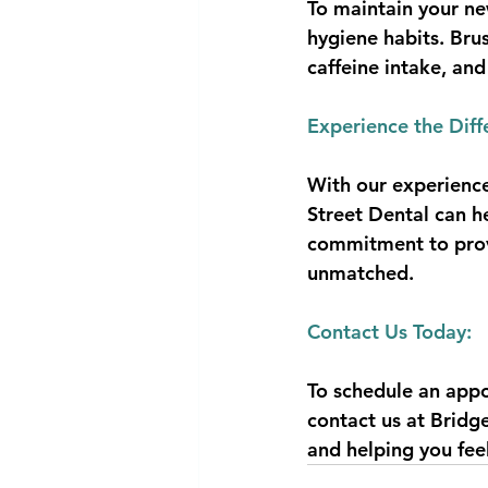
To maintain your new
hygiene habits. Bru
caffeine intake, and
Experience the Diff
With our experience
Street Dental can h
commitment to provi
unmatched.
Contact Us Today:
To schedule an appo
contact us at Bridg
and helping you fee