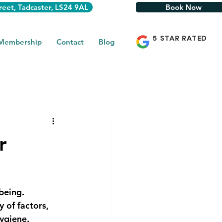
reet, Tadcaster, LS24 9AL
Book Now
5 STAR RATED
 Membership
Contact
Blog
r
being.
 of factors,
ygiene.