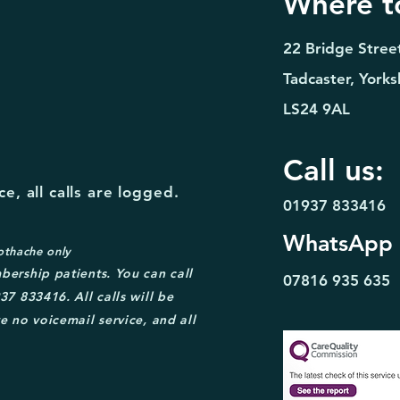
Where to
22 Bridge Stree
Tadcaster, Yorks
LS24 9AL
Call us:
e, all calls are logged.
01937 833416
WhatsApp
othache only
bership patient
s. You can call
07816 935
635
37 833416. A
ll calls will be
e no voicemail service, and all