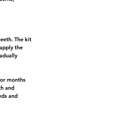
eeth. The kit
 apply the
adually
 for months
th and
eds and