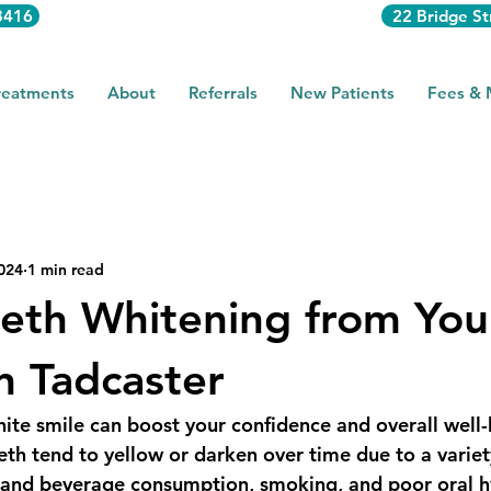
3416
22 Bridge St
reatments
About
Referrals
New Patients
Fees &
2024
1 min read
eth Whitening from You
in Tadcaster
hite smile can boost your confidence and overall well-
th tend to yellow or darken over time due to a variety
d and beverage consumption, smoking, and poor oral h