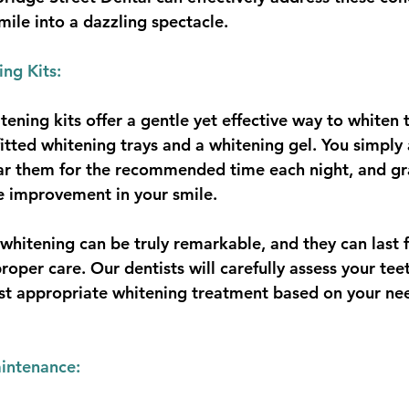
mile into a dazzling spectacle.
ng Kits:
ning kits offer a gentle yet effective way to whiten t
fitted whitening trays and a whitening gel. You simply
ear them for the recommended time each night, and gr
e improvement in your smile.
h whitening can be truly remarkable, and they can last
roper care. Our dentists will carefully assess your tee
 appropriate whitening treatment based on your ne
intenance: