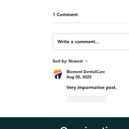
1 Comment
Write a comment...
Invisalign Retainers vs
Sort by:
Newest
Traditional Braces: Which Is
Right for You?
Blemont DentalCare
Aug 05, 2025
Very impormative post.
Like
Reply