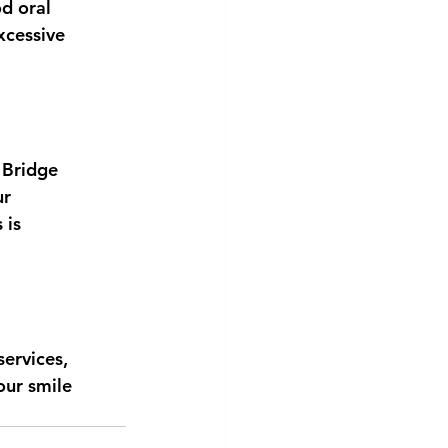
od oral
xcessive
 Bridge
ur
 is
ervices,
our smile