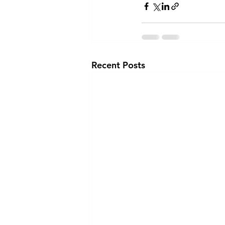
Recent Posts