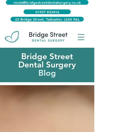
nicola@bridgestreetdentalsurgery.co.uk
01937 833416
22 Bridge Street, Tadcaster, LS24 9AL
Bridge Street
Dental Surgery
Blog