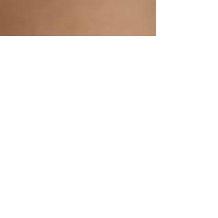
Apr 22, 2025
3 min read
Unlock Your Dream Smile with
Cosmetic Dentistry at Bridge
Street Dental, Tadcaster!